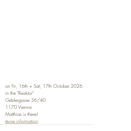
on Fri, 16th + Sat, 17th October 2026
in the "Reaktor"
Geblergasse 36/40
1170 Vienna
Matthias is there!
m
ore information