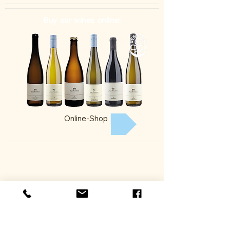
Buy our wines online:
Online-Shop