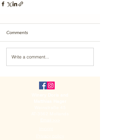
Comments
Write a comment...
Winery Doris and
Matthias Hager
Weinstraße 45
AT-3562 Mollands
Email >>>
Imprint
Privacy policy