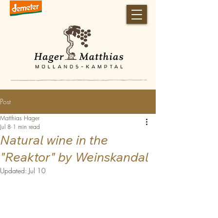
Post
Matthias Hager
Jul 8
1 min read
Natural wine in the
"Reaktor" by Weinskandal
Updated:
Jul 10